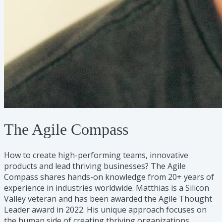
The Agile Compass
How to create high-performing teams, innovative
products and lead thriving businesses? The Agile
Compass shares hands-on knowledge from 20+ years of
experience in industries worldwide. Matthias is a Silicon
Valley veteran and has been awarded the Agile Thought
Leader award in 2022. His unique approach focuses on
the human side of creating thriving organizations.