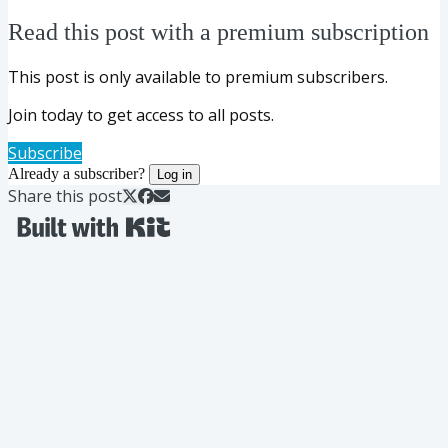
Read this post with a premium subscription
This post is only available to premium subscribers.
Join today to get access to all posts.
Subscribe
Already a subscriber?
Log in
Share this post