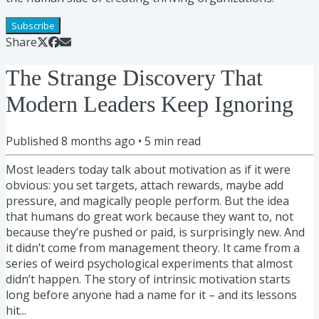
Subscribe
Share
The Strange Discovery That
Modern Leaders Keep Ignoring
Published
8 months ago
•
5
min read
Most leaders today talk about motivation as if it were
obvious: you set targets, attach rewards, maybe add
pressure, and magically people perform. But the idea
that humans do great work because they want to, not
because they’re pushed or paid, is surprisingly new. And
it didn’t come from management theory. It came from a
series of weird psychological experiments that almost
didn’t happen. The story of intrinsic motivation starts
long before anyone had a name for it – and its lessons
hit...