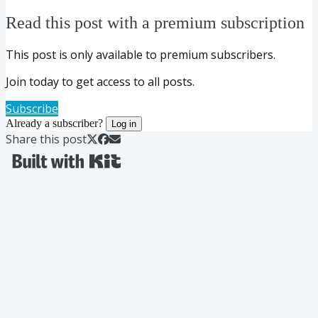
Read this post with a premium subscription
This post is only available to premium subscribers.
Join today to get access to all posts.
Subscribe
Already a subscriber?
Log in
Share this post