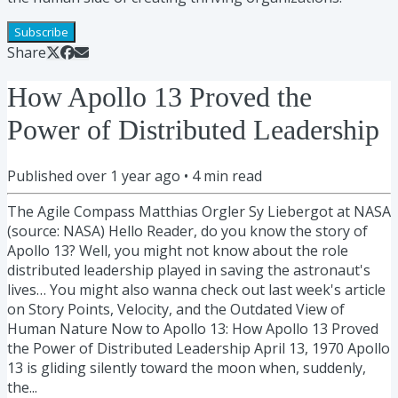
Subscribe
Share
How Apollo 13 Proved the
Power of Distributed Leadership
Published
over 1 year ago
•
4
min read
The Agile Compass Matthias Orgler Sy Liebergot at NASA
(source: NASA) Hello Reader, do you know the story of
Apollo 13? Well, you might not know about the role
distributed leadership played in saving the astronaut's
lives… You might also wanna check out last week's article
on Story Points, Velocity, and the Outdated View of
Human Nature Now to Apollo 13: How Apollo 13 Proved
the Power of Distributed Leadership April 13, 1970 Apollo
13 is gliding silently toward the moon when, suddenly,
the...