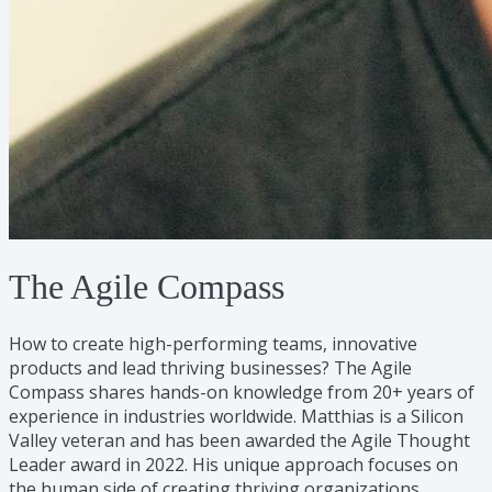
The Agile Compass
How to create high-performing teams, innovative
products and lead thriving businesses? The Agile
Compass shares hands-on knowledge from 20+ years of
experience in industries worldwide. Matthias is a Silicon
Valley veteran and has been awarded the Agile Thought
Leader award in 2022. His unique approach focuses on
the human side of creating thriving organizations.